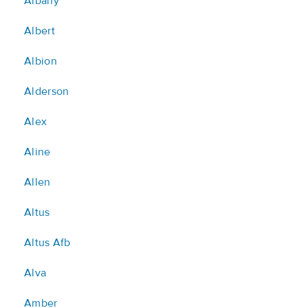
Albany
Albert
Albion
Alderson
Alex
Aline
Allen
Altus
Altus Afb
Alva
Amber