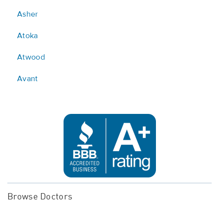
Asher
Atoka
Atwood
Avant
Browse Doctors