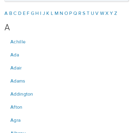
A
B
C
D
E
F
G
H
I
J
K
L
M
N
O
P
Q
R
S
T
U
V
W
X
Y
Z
A
Achille
Ada
Adair
Adams
Addington
Afton
Agra