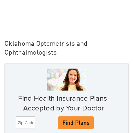
Oklahoma Optometrists and
Ophthalmologists
Find Health Insurance Plans
Accepted by Your Doctor