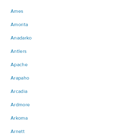
Ames
Amorita
Anadarko
Antlers
Apache
Arapaho
Arcadia
Ardmore
Arkoma
Arnett