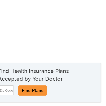
Find Health Insurance Plans
Accepted by Your Doctor