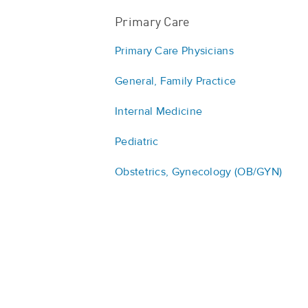
Primary Care
Primary Care Physicians
General, Family Practice
Internal Medicine
Pediatric
Obstetrics, Gynecology (OB/GYN)