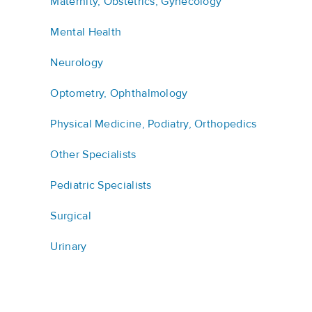
Maternity, Obstetrics, Gynecology
Mental Health
Neurology
Optometry, Ophthalmology
Physical Medicine, Podiatry, Orthopedics
Other Specialists
Pediatric Specialists
Surgical
Urinary