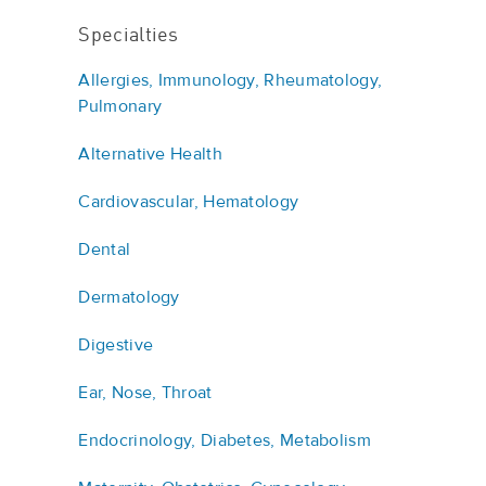
Specialties
Allergies, Immunology, Rheumatology,
Pulmonary
Alternative Health
Cardiovascular, Hematology
Dental
Dermatology
Digestive
Ear, Nose, Throat
Endocrinology, Diabetes, Metabolism