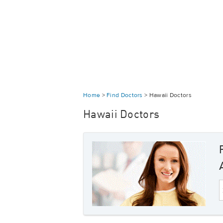
Home
>
Find Doctors
>
Hawaii Doctors
Hawaii Doctors