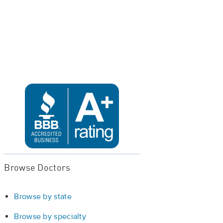
Browse Doctors
Browse by state
Browse by specialty