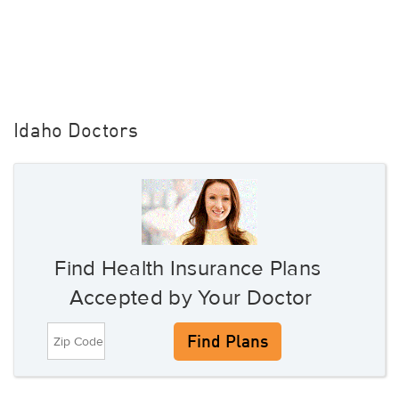
Idaho Doctors
Find Health Insurance Plans
Accepted by Your Doctor