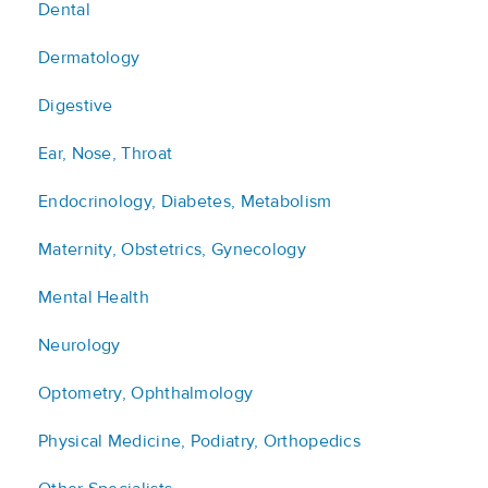
Dental
Dermatology
Digestive
Ear, Nose, Throat
Endocrinology, Diabetes, Metabolism
Maternity, Obstetrics, Gynecology
Mental Health
Neurology
Optometry, Ophthalmology
Physical Medicine, Podiatry, Orthopedics