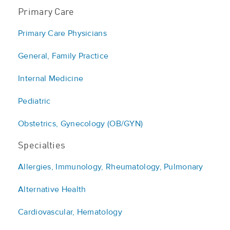
Primary Care
Primary Care Physicians
General, Family Practice
Internal Medicine
Pediatric
Obstetrics, Gynecology (OB/GYN)
Specialties
Allergies, Immunology, Rheumatology, Pulmonary
Alternative Health
Cardiovascular, Hematology