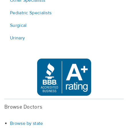
Other Specialists
Pediatric Specialists
Surgical
Urinary
Browse Doctors
Browse by state