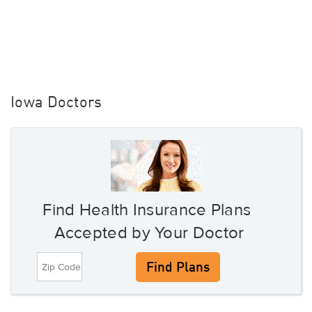
Iowa Doctors
Find Health Insurance Plans
Accepted by Your Doctor