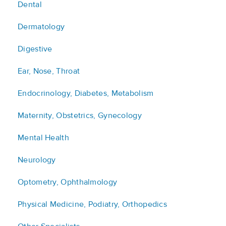
Dental
Dermatology
Digestive
Ear, Nose, Throat
Endocrinology, Diabetes, Metabolism
Maternity, Obstetrics, Gynecology
Mental Health
Neurology
Optometry, Ophthalmology
Physical Medicine, Podiatry, Orthopedics