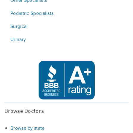
Other Specialists
Pediatric Specialists
Surgical
Urinary
Browse Doctors
Browse by state