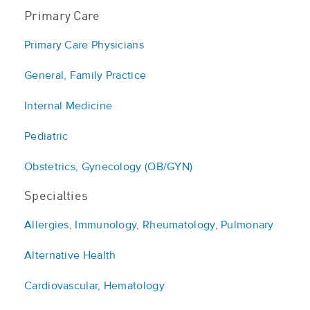
Primary Care
Primary Care Physicians
General, Family Practice
Internal Medicine
Pediatric
Obstetrics, Gynecology (OB/GYN)
Specialties
Allergies, Immunology, Rheumatology, Pulmonary
Alternative Health
Cardiovascular, Hematology