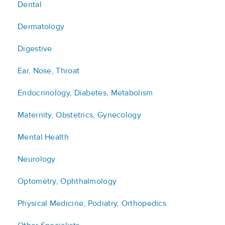
Dental
Dermatology
Digestive
Ear, Nose, Throat
Endocrinology, Diabetes, Metabolism
Maternity, Obstetrics, Gynecology
Mental Health
Neurology
Optometry, Ophthalmology
Physical Medicine, Podiatry, Orthopedics