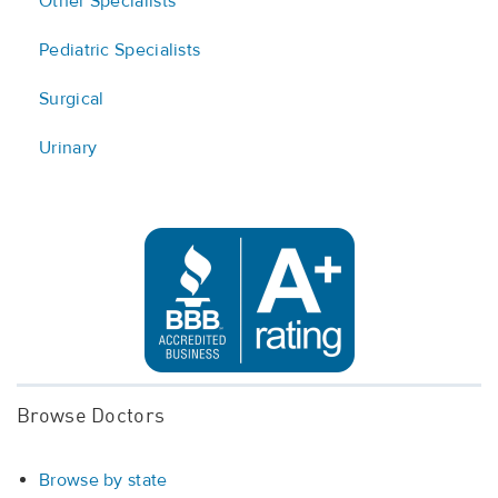
Other Specialists
Pediatric Specialists
Surgical
Urinary
Browse Doctors
Browse by state