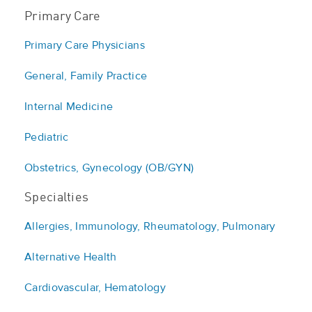
Primary Care
Primary Care Physicians
General, Family Practice
Internal Medicine
Pediatric
Obstetrics, Gynecology (OB/GYN)
Specialties
Allergies, Immunology, Rheumatology, Pulmonary
Alternative Health
Cardiovascular, Hematology