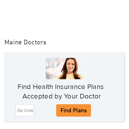
Maine Doctors
Find Health Insurance Plans
Accepted by Your Doctor